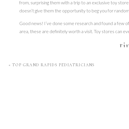
from, surprising them with a trip to an exclusive toy st
doesn’t give them the opportunity to beg you for random 
Good news! I’ve done some research and found a few of t
area, these are definitely worth a visit. Toy stores can e
ti
This store is a short thirty minute drive to East Lansing and
«
TOP GRAND RAPIDS PEDIATRICIANS
toys and games for kids of all ages. Even the shopping exper
creative STEM toys. It is incredible the things you are abl
You can shop in-store and online, and each experience off
STEM based products. tinkrLAB also has a childcare and
Order on their
website
or stop by and shop in-store with
its customers.