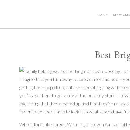
HOME
MEET AM
Best Bri
Imagine this: you turn away to cook dinner and boom your
getting them to pick up, but are tired of arguing with the
you’ll take them to get a toy at the best toy store in to
exclaiming that they cleaned up and that they’re ready t
haven’t even been able to look into what stores have fun 
While stores like Target, Walmart, and even Amazon often