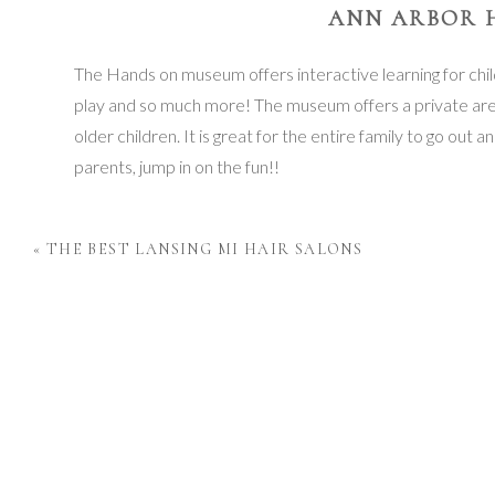
ANN ARBOR 
The Hands on museum offers interactive learning for child
play and so much more! The museum offers a private area
older children. It is great for the entire family to go out
parents, jump in on the fun!!
I
«
THE BEST LANSING MI HAIR SALONS
I
I