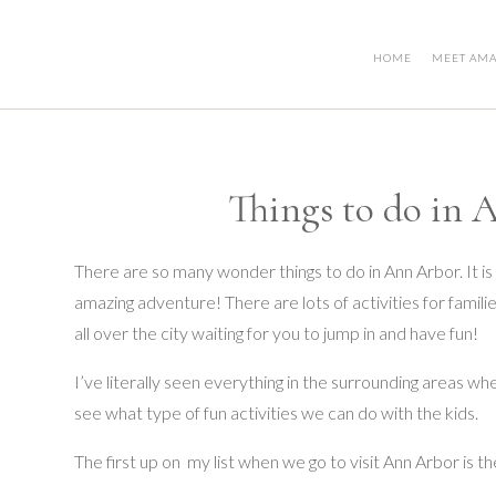
HOME
MEET AM
Things to do in 
There are so many wonder things to do in Ann Arbor. It is
amazing adventure! There are lots of activities for famil
all over the city waiting for you to jump in and have fun!
I’ve literally seen everything in the surrounding areas whe
see what type of fun activities we can do with the kids.
The first up on my list when we go to visit Ann Arbor is